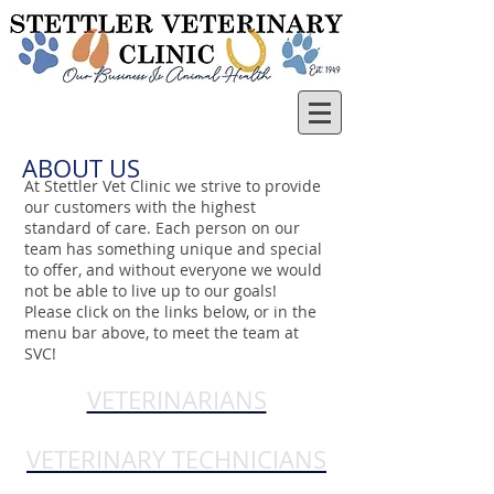
ABOUT US
At Stettler Vet Clinic we strive to provide
our customers with the highest
standard of care. Each person on our
team has something unique and special
to offer, and without everyone we would
not be able to live up to our goals!
Please click on the links below, or in the
menu bar above, to meet the team at
SVC!
VETERINARIANS
VETERINARY TECHNICIANS