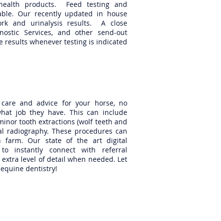
health products. Feed testing and
ilable. Our recently updated in house
ork and urinalysis results. A close
gnostic Services, and other send-out
 results whenever testing is indicated
l care and advice for your horse, no
at job they have. This can include
minor tooth extractions (wolf teeth and
tal radiography. These procedures can
 farm. Our state of the art digital
to instantly connect with referral
extra level of detail when needed. Let
 equine dentistry!