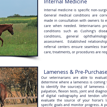
Internal Medicine
Internal medicine is specific non-surg
General medical conditions are corr
made in consultation with owners to e
care when needed. Veterinarians pro
conditions such as Cushing's diseas
conditions, general ophthalmolo
assessment. Established relationship
referral centers ensure seamless tr
care, treatments, or procedures are re
Lameness & Pre-Purchase
Our veterinarians are able to evalu
determine where a lameness is coming f
to identify the source(s) of lameness
palpation, flexion tests, joint and diag
of digital radiography and tendon ult
evaluate the source of your horse's 
specific goals and monitor progress. A 