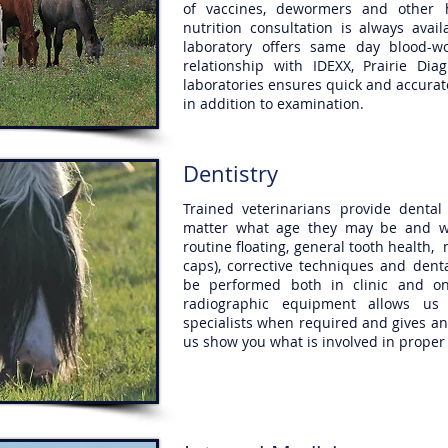
of vaccines, dewormers and other 
nutrition consultation is always ava
laboratory offers same day blood-w
relationship with IDEXX, Prairie Dia
laboratories ensures quick and accurate
in addition to examination.
Dentistry
Trained veterinarians provide denta
matter what age they may be and wh
routine floating, general tooth health, 
caps), corrective techniques and den
be performed both in clinic and on
radiographic equipment allows us 
specialists when required and gives an 
us show you what is involved in proper