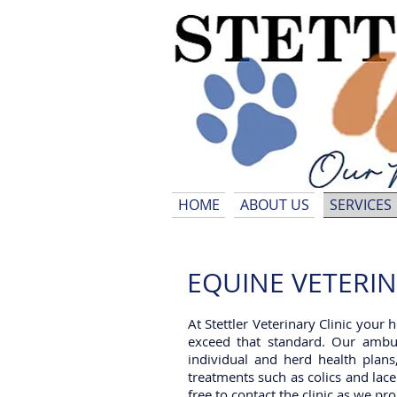
HOME
ABOUT US
SERVICES
EQUINE VETERINAR
At Stettler Veterinary Clinic your 
exceed that standard. Our ambul
individual and herd health plans
treatments such as colics and lace
free to contact the clinic as we p