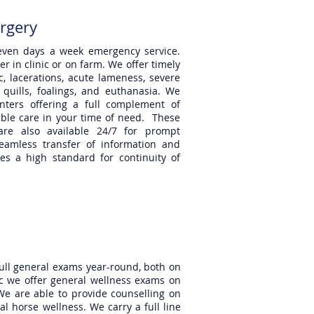
rgery
 seven days a week emergency service.
 in clinic or on farm. We offer timely
c, lacerations, acute lameness, severe
 quills, foalings, and euthanasia. We
enters offering a full complement of
able care in your time of need. These
 are also available 24/7 for prompt
eamless transfer of information and
des a high standard for continuity of
full general exams year-round, both on
nic we offer general wellness exams on
We are able to provide counselling on
 horse wellness. We carry a full line