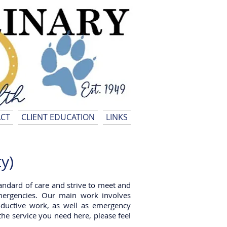
CT
CLIENT EDUCATION
LINKS
y)
standard of care and strive to meet and
mergencies. Our main work involves
roductive work, as well as emergency
the service you need here, please feel