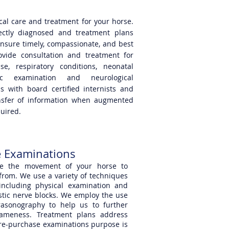
ical care and treatment for your horse.
ectly diagnosed and treatment plans
nsure timely, compassionate, and best
vide consultation and treatment for
e, respiratory conditions, neonatal
gic examination and neurological
s with board certified internists and
ansfer of information when augmented
quired.
 Examinations
ate the movement of your horse to
rom. We use a variety of techniques
 including physical examination and
nostic nerve blocks. We employ the use
rasonography to help us to further
lameness. Treatment plans address
pre-purchase examinations purpose is