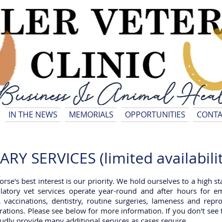
IN THE NEWS
MEMORIALS
OPPORTUNITIES
CONTA
Y SERVICES (limited availabilit
horse's best interest is our priority. We hold ourselves to a high 
atory vet services operate year-round and after hours for e
, vaccinations, dentistry, routine surgeries, lameness and rep
rations. Please see below for more information. If you don't see 
roudly provide many additional services as cases require.