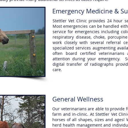
Emergency Medicine & Su
Stettler Vet Clinic provides 24 hour
Most emergencies can be handled either
service for emergencies including coli
respiratory disease, choke, porcupine
work closely with several referral c
specialized services augmenting avail
often board certified veterinarians
attention during your emergency. S
digital transfer of radiographs provi
care.
General Wellness
Our veterinarians are able to provide 
farm and in-clinic. At Stettler Vet Cli
horses of all shapes, sizes and ages! 
herd health management and individual