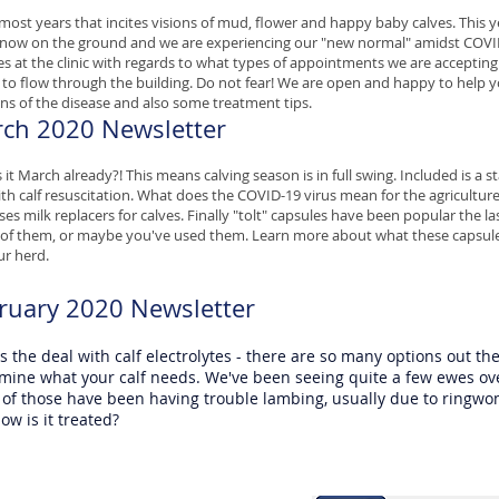
- most years that incites visions of mud, flower and happy baby calves. This y
snow on the ground and we are experiencing our "new normal" amidst CO
s at the clinic with regards to what types of appointments we are acceptin
s to flow through the building. Do not fear! We are open and happy to help yo
gns of the disease and also some treatment tips.
ch 2020 Newsletter
 it March already?! This means calving season is in full swing. Included is a s
th calf resuscitation. What does the COVID-19 virus mean for the agriculture 
ses milk replacers for calves. Finally "tolt" capsules have been popular the 
of them, or maybe you've used them. Learn more about what these capsule
ur herd.
ruary 2020 Newsletter
s the deal with calf electrolytes - there are so many options out the
mine what your calf needs. We've been seeing quite a few ewes over
of those have been having trouble lambing, usually due to ringw
ow is it treated?