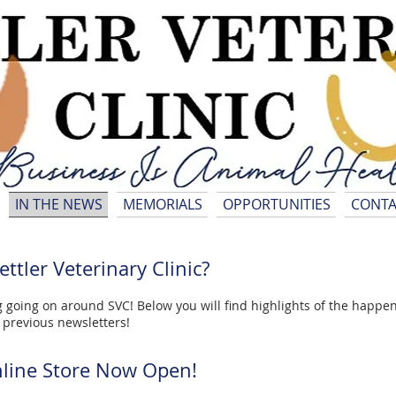
IN THE NEWS
MEMORIALS
OPPORTUNITIES
CONTA
ttler Veterinary Clinic?
 going on around SVC! Below you will find highlights of the happenin
d previous newsletters!
line Store Now Open!