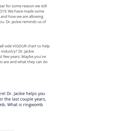
ear for some reason we still
VID19. We have made some
g and how we are allowing
u. Dr. Jackie reminds us of
tall-side VIGOUR chart to help
industry? Dr. Jackie
last few years. Maybe you've
s are and what they can do
re! Dr. Jackie helps you
 the last couple years,
omb. What is ringwomb