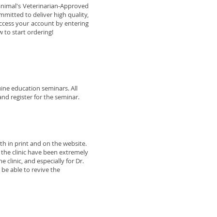
animal's Veterinarian-Approved
mmitted to deliver high quality,
 access your account by entering
 to start ordering!
ine education seminars. All
nd register for the seminar.
h in print and on the website.
t the clinic have been extremely
 clinic, and especially for Dr.
 be able to revive the