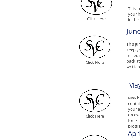
This J
your h
Click Here
in the
Jun
This Ju
keep yo
mineral
back at
Click Here
written
May
May ha
contai
your a
on eve
Click Here
for. F
progr
Apr