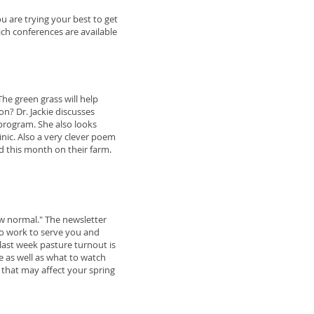
u are trying your best to get
ich conferences are available
The green grass will help
n? Dr. Jackie discusses
program. She also looks
inic. Also a very clever poem
ed this month on their farm.
w normal." The newsletter
to work to serve you and
 last week pasture turnout is
e as well as what to watch
 that may affect your spring