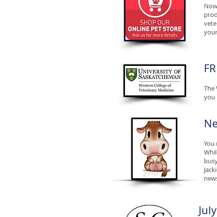
Now 
prod
vete
your
FR
The 
you 
Ne
You 
Whil
busy
Jack
news
Jul