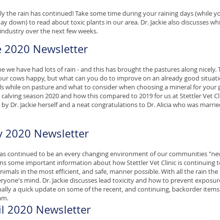
uly the rain has continued! Take some time during your raining days (while yo
ay down) to read about toxic plants in our area. Dr. Jackie also discusses wh
 industry over the next few weeks.
e 2020 Newsletter
ne we have had lots of rain - and this has brought the pastures along nicely. 
ur cows happy, but what can you do to improve on an already good situatio
s while on pasture and what to consider when choosing a mineral for your 
 calving season 2020 and how this compared to 2019 for us at Stettler Vet Cl
 by Dr. Jackie herself and a neat congratulations to Dr. Alicia who was marri
 2020 Newsletter
s continued to be an every changing environment of our communities "ne
ns some important information about how Stettler Vet Clinic is continuing 
nimals in the most efficient, and safe, manner possible. With all the rain the
ryone's mind. Dr. Jackie discusses lead toxicity and how to prevent exposur
inally a quick update on some of the recent, and continuing, backorder items
am.
il 2020 Newsletter