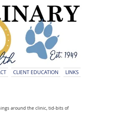
CT
CLIENT EDUCATION
LINKS
gs around the clinic, tid-bits of