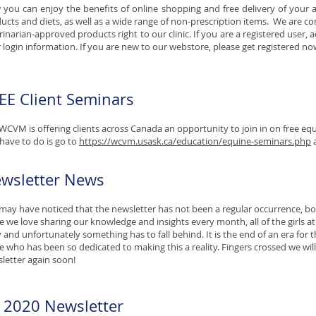
you can enjoy the benefits of online shopping and free delivery of your 
ucts and diets, as well as a wide range of non-prescription items. We are co
rinarian-approved products right to our clinic. If you are a registered user,
 login information. If you are new to our webstore, please get registered now
EE Client Seminars
WCVM is offering clients across Canada an opportunity to join in on free equ
have to do is go to
https://wcvm.usask.ca/education/equine-seminars.php
a
wsletter News
may have noticed that the newsletter has not been a regular occurrence, bot
e we love sharing our knowledge and insights every month, all of the girls a
 and unfortunately something has to fall behind. It is the end of an era for the
ie who has been so dedicated to making this a reality. Fingers crossed we will
letter again soon!
y 2020 Newsletter