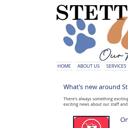
HOME
ABOUT US
SERVICES
What's new around Ste
There's always something exciting
exciting news about our staff an
On