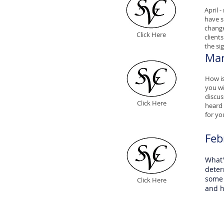
April 
have 
change
Click Here
client
the si
Mar
How is
you wi
discus
Click Here
heard 
for yo
Feb
What'
deter
some 
Click Here
and h