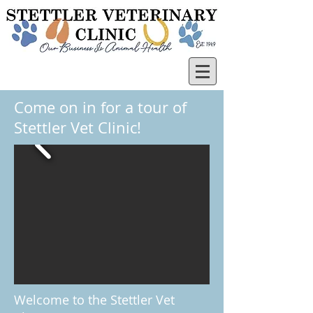
Come on in for a tour of
Stettler Vet Clinic!
Welcome to the Stettler Vet